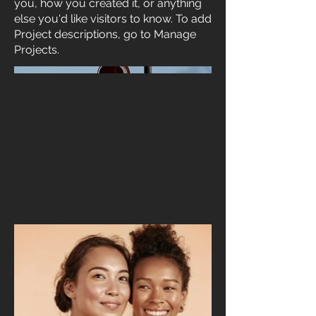
you, how you created it, or anything
else you'd like visitors to know. To add
Project descriptions, go to Manage
Projects.