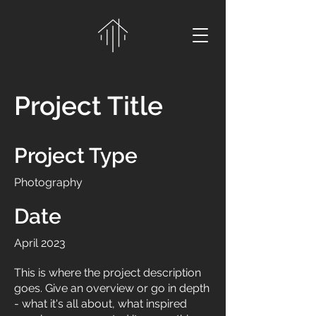
Project Title
Project Type
Photography
Date
April 2023
This is where the project description
goes. Give an overview or go in depth
- what it's all about, what inspired