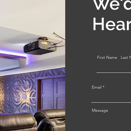
We'd
Hear
First Name
Last
Email
Message