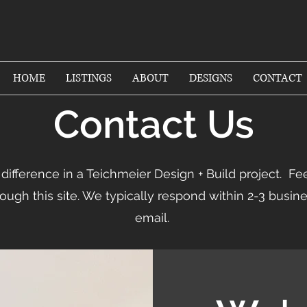
HOME
LISTINGS
ABOUT
DESIGNS
CONTACT
Contact Us
difference in a Teichmeier Design + Build project. Fee
ough this site. We typically respond within 2-3 busin
email.