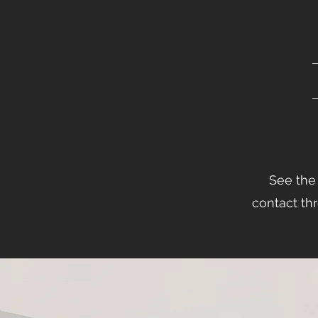
See the 
contact thr