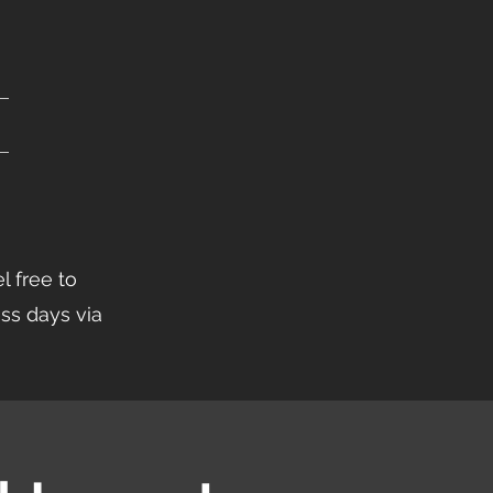
l free to
ess days via