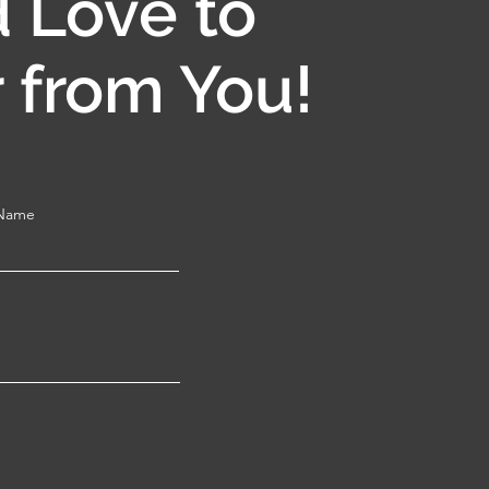
 Love to
 from You!
 Name